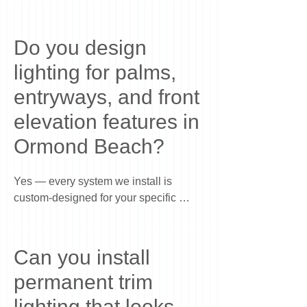
Do you design
lighting for palms,
entryways, and front
elevation features in
Ormond Beach?
Yes — every system we install is 
custom-designed for your specific 
home. In Ormond Beach, we commonly 
highlight palms, entryways, columns, 
architectural lines, and front elevation 
Can you install
features to create a clean, balanced 
permanent trim
nighttime look. The goal is to enhance 
your home’s natural structure and curb 
lighting that looks