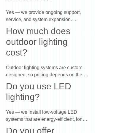
Yes — we provide ongoing support, 
service, and system expansion. 
Whether you want to adjust your 
How much does
lighting, add new areas, or need 
outdoor lighting
maintenance, we can continue building 
on your system over time so it evolves 
cost?
with your property.
Outdoor lighting systems are custom-
designed, so pricing depends on the 
size of your home, the areas you want 
Do you use LED
to highlight, and the level of detail in the 
lighting?
design. Most projects range from a few 
thousand dollars to larger investments 
for full-property lighting. We provide a 
Yes — we install low-voltage LED 
free design consultation so you can see 
systems that are energy-efficient, long-
exactly what’s recommended and what 
lasting, and designed for outdoor use. 
Do you offer
it will cost before making any decisions.