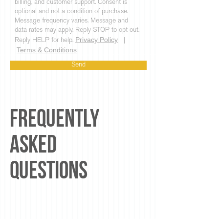
billing, and customer support. Consent is
optional and not a condition of purchase.
Message frequency varies. Message and
data rates may apply. Reply STOP to opt out.
Privacy Policy
|
Reply HELP for help.
Terms & Conditions
Send
Frequently
Asked
Questions