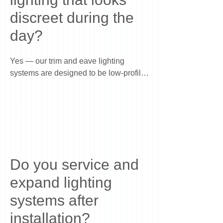
appeal without making it look overlit.
discreet during the
day?
Yes — our trim and eave lighting 
systems are designed to be low-profile 
and discreet during the day, while 
providing full illumination at night. The 
system is installed along the roofline in 
a way that blends with your home, so 
you get year-round lighting capability 
without visible clutter or temporary 
setups.
Do you service and
expand lighting
systems after
installation?