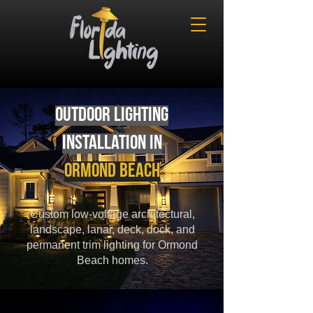
Outdoor Lighting
Installation in
Ormond Beach
Custom low-voltage architectural,
landscape, lanai, deck, dock, and
permanent trim lighting for Ormond
Beach homes.