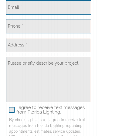
I agree to receive text messages
from Florida Lighting.
By checking this box, I agree to receive text
messages from Florida Lighting regarding
appointments, estimates, service updates,