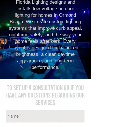
Florida Lighting designs and
installs low-voltage outdoor
lighting for homes in Ormond
Beach. We create custom lighting
systems that improve curb appeal,
nighttime safety, and the way your
home feels after dark. Every
layout is designed for balanced
brightness, a clean daytime
appearance, and long-term
performance.
To set up A consultation or if you
have any questions regarding our
services