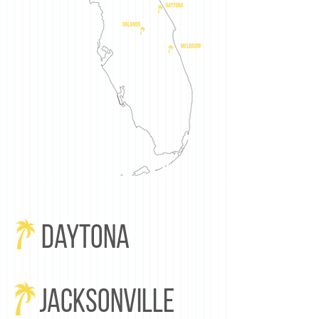
Daytona
JACKSONVILLE