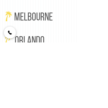
MELBOURNE
ORLANDO
Florida Lighting LLC