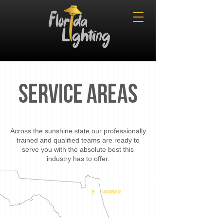
SERVICE AREAS
Across the sunshine state our professionally
trained and qualified teams are ready to
serve you with the absolute best this
industry has to offer.